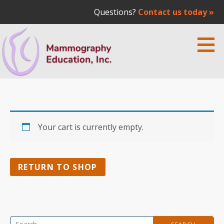
Questions?
Contact us today »
Skip
to
content
Mammography Education Inc. | Dr.
MEDICAL EDUCATION
Laszlo Tabar
Your cart is currently empty.
RETURN TO SHOP
Search