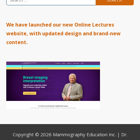
for:
We have launched our new Online Lectures
website, with updated design and brand-new
content.
Copyright © 2026 Mammography Education Inc. | Dr.