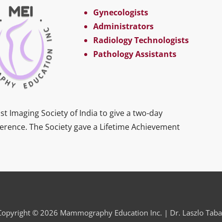
Gynecologists
Administrators
Radiology Technologists
Pathology Assistants
st Imaging Society of India to give a two-day
ference. The Society gave a Lifetime Achievement
Copyright © 2026 Mammography Education Inc. | Dr. Laszlo Taba