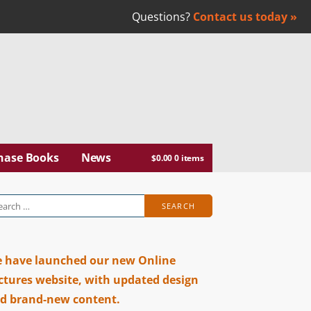
Questions?
Contact us today »
abar
hase Books
News
$
0.00
0 items
arch
:
 have launched our new Online
ctures website, with updated design
d brand-new content.