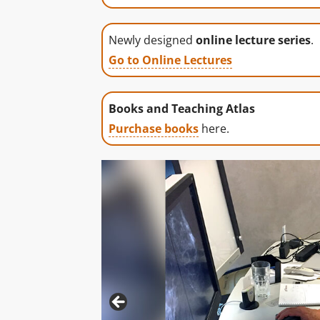
Newly designed
online lecture series
.
Go to Online Lectures
Books and Teaching Atlas
Purchase books
here.