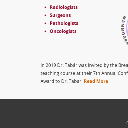
Radiologists
Surgeons
Pathologists
Oncologists
In 2019 Dr. Tabár was invited by the Brea
teaching course at their 7th Annual Con
Award to Dr. Tabar.
Read More