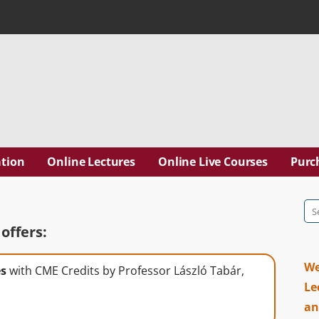
ation Inc. | Dr. Laszlo T
tion
Online Lectures
Online Live Courses
Purc
Se
for
offers:
We
es
with CME Credits by Professor László Tabár,
Le
an