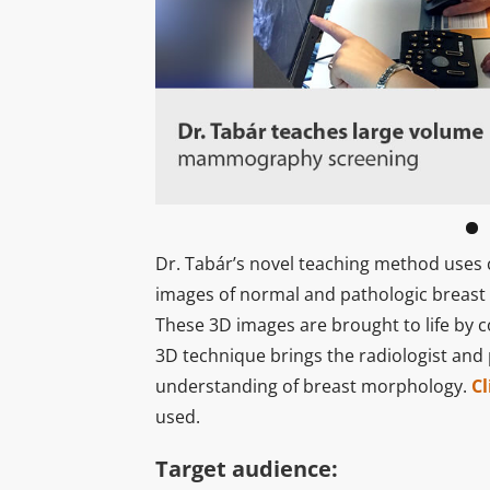
Dr. Tabár’s novel teaching method uses 
images of normal and pathologic breast
These 3D images are brought to life by 
3D technique brings the radiologist and
understanding of breast morphology.
Cl
used.
Target audience: