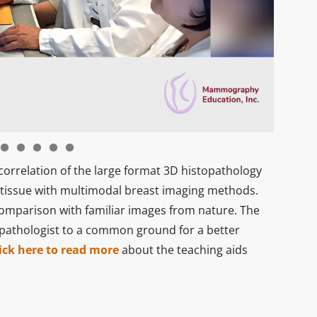
correlation of the large format 3D histopathology
 tissue with multimodal breast imaging methods.
comparison with familiar images from nature. The
 pathologist to a common ground for a better
ick here to read more
about the teaching aids