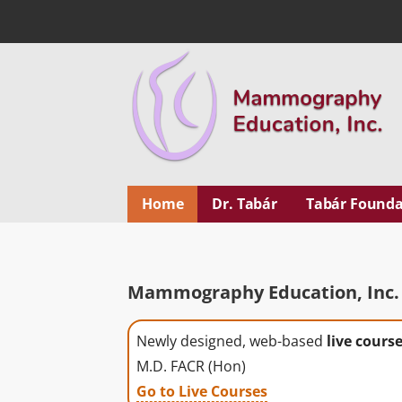
Skip
to
content
Mammography Educ
MEDICAL EDUCATION
Home
Dr. Tabár
Tabár Founda
Mammography Education, Inc. 
Newly designed, web-based
live cours
M.D. FACR (Hon)
Go to Live Courses