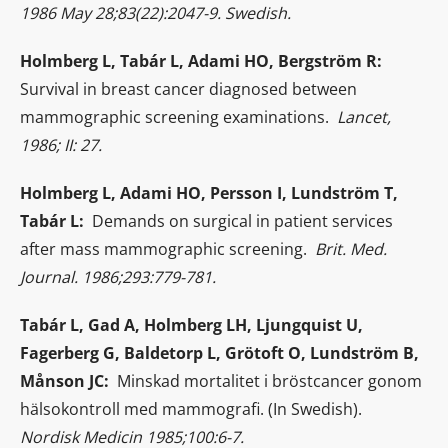
1986 May 28;83(22):2047-9. Swedish.
Holmberg L, Tabár L, Adami HO, Bergström R:
Survival in breast cancer diagnosed between
mammographic screening examinations.
Lancet,
1986; II: 27.
Holmberg L, Adami HO, Persson I, Lundström T,
Tabár L:
Demands on surgical in patient services
after mass mammographic screening.
Brit. Med.
Journal. 1986;293:779-781.
Tabár L, Gad A, Holmberg LH, Ljungquist U,
Fagerberg G, Baldetorp L, Grötoft O, Lundström B,
Månson JC:
Minskad mortalitet i bröstcancer gonom
hälsokontroll med mammografi. (In Swedish).
Nordisk Medicin 1985;100:6-7.