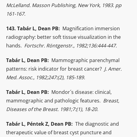
McLelland. Masson Publishing, New York, 1983. pp
161-167.
143. Tabár L, Dean PB:
Magnification immersion
radiography: better soft tissue visualization in the
hands.
Fortschr. Röntgenstr., 1982;136:444-447.
Tabár L, Dean PB:
Mammographic parenchymal
patterns: risk indicator for breast cancer?
J. Amer.
Med. Assoc., 1982;247:(2), 185-189.
Tabár L, Dean PB:
Mondor´s disease: clinical,
mammographic and pathologic features.
Breast,
Diseases of the Breast. 1981;7:(1), 18-20.
Tabár L, Péntek Z, Dean PB:
The diagnostic and
therapeutic value of breast cyst puncture and