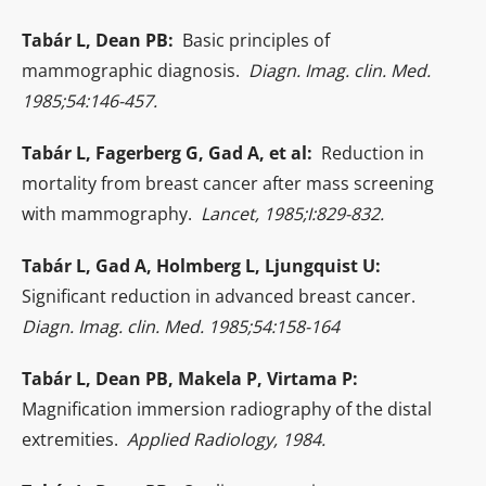
Tabár L, Dean PB:
Basic principles of
mammographic diagnosis.
Diagn. Imag. clin. Med.
1985;54:146-457.
Tabár L, Fagerberg G, Gad A, et al:
Reduction in
mortality from breast cancer after mass screening
with mammography.
Lancet, 1985;I:829-832.
Tabár L, Gad A, Holmberg L, Ljungquist U:
Significant reduction in advanced breast cancer.
Diagn. Imag. clin. Med. 1985;54:158-164
Tabár L, Dean PB, Makela P, Virtama P:
Magnification immersion radiography of the distal
extremities.
Applied Radiology, 1984.