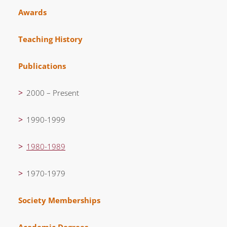
Awards
Teaching History
Publications
2000 – Present
1990-1999
1980-1989
1970-1979
Society Memberships
Academic Degrees