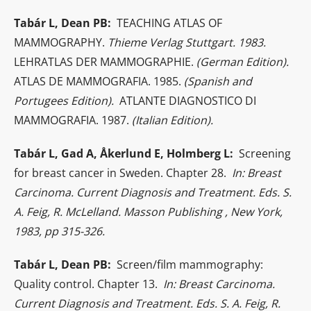
Tabár L, Dean PB:
TEACHING ATLAS OF
MAMMOGRAPHY.
Thieme Verlag Stuttgart. 1983.
LEHRATLAS DER MAMMOGRAPHIE.
(German Edition).
ATLAS DE MAMMOGRAFIA. 1985.
(Spanish and
Portugees Edition).
ATLANTE DIAGNOSTICO DI
MAMMOGRAFIA. 1987.
(Italian Edition).
Tabár L, Gad A, Åkerlund E, Holmberg L:
Screening
for breast cancer in Sweden. Chapter 28.
In: Breast
Carcinoma. Current Diagnosis and Treatment. Eds. S.
A. Feig, R. McLelland. Masson Publishing , New York,
1983, pp 315-326.
Tabár L, Dean PB:
Screen/film mammography:
Quality control. Chapter 13.
In: Breast Carcinoma.
Current Diagnosis and Treatment. Eds. S. A. Feig, R.