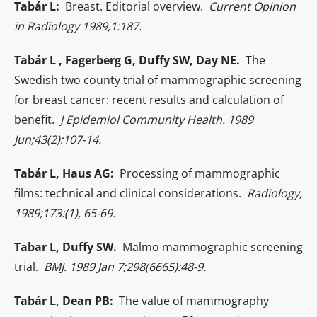
Tabár L:
Breast. Editorial overview.
Current Opinion
in Radiology 1989,1:187.
Tabár L , Fagerberg G, Duffy SW, Day NE.
The
Swedish two county trial of mammographic screening
for breast cancer: recent results and calculation of
benefit.
J Epidemiol Community Health. 1989
Jun;43(2):107-14.
Tabár L, Haus AG:
Processing of mammographic
films: technical and clinical considerations.
Radiology,
1989;173:(1), 65-69.
Tabar L, Duffy SW.
Malmo mammographic screening
trial.
BMJ. 1989 Jan 7;298(6665):48-9.
Tabár L, Dean PB:
The value of mammography