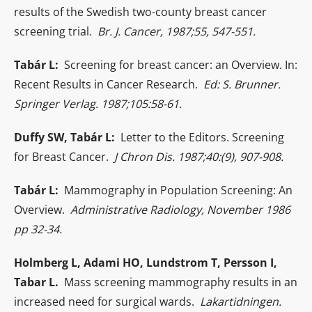
results of the Swedish two-county breast cancer
screening trial.
Br. J. Cancer, 1987;55, 547-551.
Tabár L:
Screening for breast cancer: an Overview. In:
Recent Results in Cancer Research.
Ed: S. Brunner.
Springer Verlag. 1987;105:58-61.
Duffy SW, Tabár L:
Letter to the Editors. Screening
for Breast Cancer.
J Chron Dis. 1987;40:(9), 907-908.
Tabár L:
Mammography in Population Screening: An
Overview.
Administrative Radiology, November 1986
pp 32-34.
Holmberg L, Adami HO, Lundstrom T, Persson I,
Tabar L.
Mass screening mammography results in an
increased need for surgical wards.
Lakartidningen.