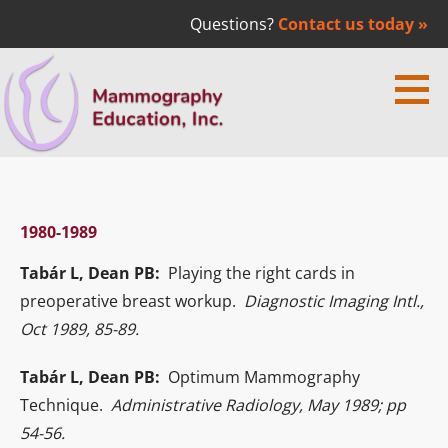
Questions?
Contact us today »
Skip
to
content
Mammography Education Inc. | Dr.
MEDICAL EDUCATION
Laszlo Tabar
1980-1989
Tabár L, Dean PB:
Playing the right cards in
preoperative breast workup.
Diagnostic Imaging Intl.,
Oct 1989, 85-89.
Tabár L, Dean PB:
Optimum Mammography
Technique.
Administrative Radiology, May 1989; pp
54-56.