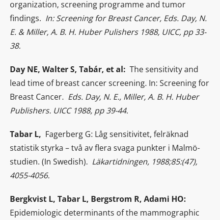
organization, screening programme and tumor
findings.
In: Screening for Breast Cancer, Eds. Day, N.
E. & Miller, A. B. H. Huber Pulishers 1988, UICC, pp 33-
38.
Day NE, Walter S, Tabár, et al:
The sensitivity and
lead time of breast cancer screening. In: Screening for
Breast Cancer.
Eds. Day, N. E., Miller, A. B. H. Huber
Publishers. UICC 1988, pp 39-44.
Tabar L,
Fagerberg G: Låg sensitivitet, felräknad
statistik styrka – två av flera svaga punkter i Malmö-
studien. (In Swedish).
Läkartidningen, 1988;85:(47),
4055-4056.
Bergkvist L, Tabar L, Bergstrom R, Adami HO:
Epidemiologic determinants of the mammographic