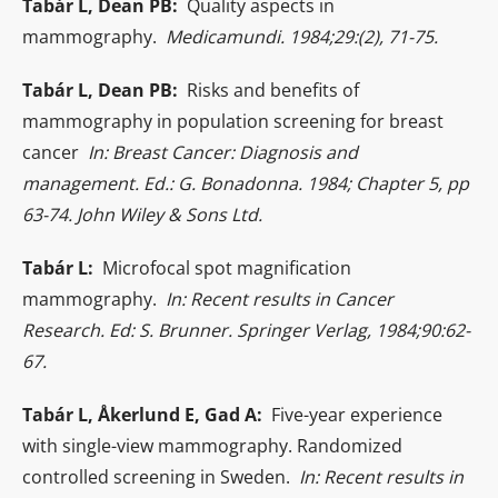
Tabár L, Dean PB:
Quality aspects in
mammography.
Medicamundi. 1984;29:(2), 71-75.
Tabár L, Dean PB:
Risks and benefits of
mammography in population screening for breast
cancer
In: Breast Cancer: Diagnosis and
management. Ed.: G. Bonadonna. 1984; Chapter 5, pp
63-74. John Wiley & Sons Ltd.
Tabár L:
Microfocal spot magnification
mammography.
In: Recent results in Cancer
Research. Ed: S. Brunner. Springer Verlag, 1984;90:62-
67.
Tabár L, Åkerlund E, Gad A:
Five-year experience
with single-view mammography. Randomized
controlled screening in Sweden.
In: Recent results in