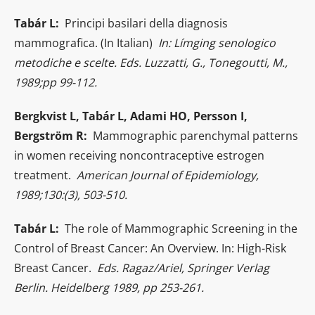
Tabár L:
Principi basilari della diagnosis
mammografica. (In Italian)
In: Límging senologico
metodiche e scelte. Eds. Luzzatti, G., Tonegoutti, M.,
1989;pp 99-112.
Bergkvist L, Tabár L, Adami HO, Persson I,
Bergström R:
Mammographic parenchymal patterns
in women receiving noncontraceptive estrogen
treatment.
American Journal of Epidemiology,
1989;130:(3), 503-510.
Tabár L:
The role of Mammographic Screening in the
Control of Breast Cancer: An Overview. In: High-Risk
Breast Cancer.
Eds. Ragaz/Ariel, Springer Verlag
Berlin. Heidelberg 1989, pp 253-261.