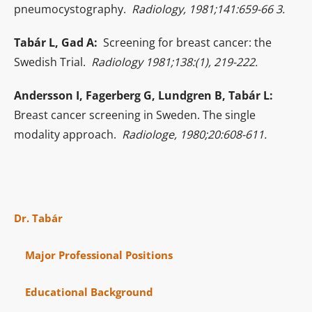
pneumocystography.
Radiology, 1981;141:659-66 3.
Tabár L, Gad A:
Screening for breast cancer: the
Swedish Trial.
Radiology 1981;138:(1), 219-222.
Andersson I, Fagerberg G, Lundgren B, Tabár L:
Breast cancer screening in Sweden. The single
modality approach.
Radiologe, 1980;20:608-611.
Dr. Tabár
Major Professional Positions
Educational Background