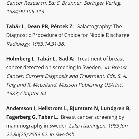
Cancer Research. Ed: S. Brunner. Springer Verlag.
1984;90:105-113.
Tabár L, Dean PB, Péntek Z:
Galactography: The
Diagnostic Procedure of Choice for Nipple Discharge.
Radiology, 1983;14:31-38.
Holmberg L, Tabár L, Gad A:
Treatment of breast
cancer detected on screening in Sweden.
In: Breast
Cancer: Current Diagnosis and Treatment. Eds: S. A.
Feig and R. McLelland. Masson Publishing USA Inc.
1983; Chapter 64.
Andersson I, Hellstrom L, Bjurstam N, Lundgren B,
Fagerberg G, Tabar L.
Breast cancer screening by
mammography in Sweden
Laka rtidningen. 1983 Jun
22;80(25):2559-62. In Swedish.