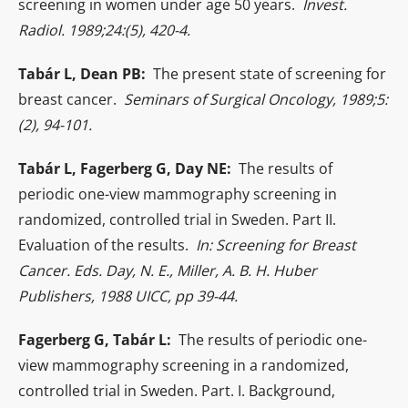
screening in women under age 50 years.
Invest.
Radiol. 1989;24:(5), 420-4.
Tabár L, Dean PB:
The present state of screening for
breast cancer.
Seminars of Surgical Oncology, 1989;5:
(2), 94-101.
Tabár L, Fagerberg G, Day NE:
The results of
periodic one-view mammography screening in
randomized, controlled trial in Sweden. Part II.
Evaluation of the results.
In: Screening for Breast
Cancer. Eds. Day, N. E., Miller, A. B. H. Huber
Publishers, 1988 UICC, pp 39-44.
Fagerberg G, Tabár L:
The results of periodic one-
view mammography screening in a randomized,
controlled trial in Sweden. Part. I. Background,