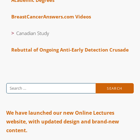
BreastCancerAnswers.com Videos
Canadian Study
Rebuttal of Ongoing Anti-Early Detection Crusade
Search
for:
We have launched our new Online Lectures
website, with updated design and brand-new
content.