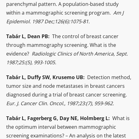
parenchymal pattern. A population-based study
within a mammographic screening program.
Am J
Epidemiol. 1987 Dec;126(6):1075-81.
Tabár L, Dean PB:
The control of breast cancer
through mammography screening. What is the
evidence?
Radiologic Clinics of North America, Sept.
1987;25:(5), 993-1005.
Tabár L, Duffy SW, Krusemo UB:
Detection method,
tumor size and node metastases in breast cancers
diagnosed during a trial of breast cancer screening.
Eur. J. Cancer Clin. Oncol., 1987;23:(7), 959-962.
Tabár L, Fagerberg G, Day NE, Holmberg L:
What is
the optimum interval between mammographic
screening examinations? – An analysis on the latest