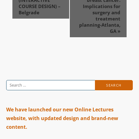
COURSE DESIGN) –
Implications for
Belgrade
surgery and
treatment
planning-Atlanta,
GA
»
Search
for:
We have launched our new Online Lectures
website, with updated design and brand-new
content.