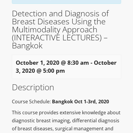
Detection and Diagnosis of
Breast Diseases Using the
Multimodality Approach
(INTERACTIVE LECTURES) –
Bangkok
October 1, 2020 @ 8:30 am
-
October
3, 2020 @ 5:00 pm
Description
Course Schedule:
Bangkok Oct 1-3rd, 2020
This course provides extensive knowledge about
diagnostic breast imaging, differential diagnosis
of breast diseases, surgical management and