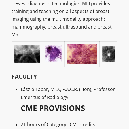
newest diagnostic technologies. MEI provides
training and teaching on all aspects of breast
imaging using the multimodality approach:
mammography, breast ultrasound and breast
MRI.
FACULTY
László Tabár, M.D., F.A.C.R. (Hon), Professor
Emeritus of Radiology
CME PROVISIONS
21 hours of Category I CME credits