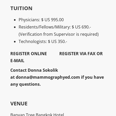
TUITION
Physicians: $ US 995.00
Residents/Fellows/Military: $ US 690.-
(Verification from Supervisor is required)
Technologists: $ US 350.-
REGISTER ONLINE
REGISTER VIA FAX OR
E-MAIL
Contact Donna Sokolik
at
donna@mammographyed.com
if you have
any questions.
VENUE
Banyan Tree Bangkok Hotel