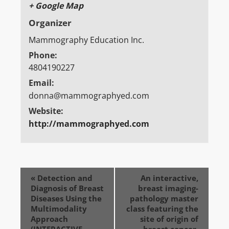
+ Google Map
Organizer
Mammography Education Inc.
Phone:
4804190227
Email:
donna@mammographyed.com
Website:
http://mammographyed.com
«
Detection and
An interactive,
Diagnosis of Breast
breast imaging-
Diseases Using the
pathology master
Multimodality
class featuring the
Approach
site of origin of
(INTERACTIVE
breast cancer.