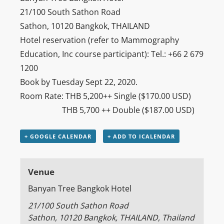
21/100 South Sathon Road
Sathon, 10120 Bangkok, THAILAND
Hotel reservation (refer to Mammography
Education, Inc course participant): Tel.: +66 2 679
1200
Book by Tuesday Sept 22, 2020.
Room Rate: THB 5,200++ Single ($170.00 USD)
THB 5,700 ++ Double ($187.00 USD)
+ GOOGLE CALENDAR
+ ADD TO ICALENDAR
Venue
Banyan Tree Bangkok Hotel
21/100 South Sathon Road
Sathon, 10120 Bangkok, THAILAND
,
Thailand