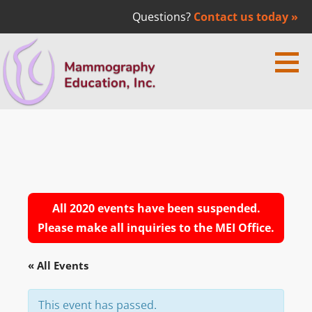
Questions?
Contact us today »
Skip
to
content
Mammography Education Inc. | Dr.
MEDICAL EDUCATION
Laszlo Tabar
All 2020 events have been suspended.
Please make all inquiries to the MEI Office.
« All Events
This event has passed.